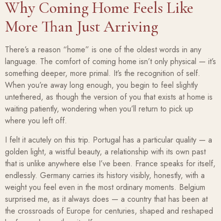
Why Coming Home Feels Like
More Than Just Arriving
There’s a reason “home” is one of the oldest words in any
language. The comfort of coming home isn’t only physical — it’s
something deeper, more primal. It’s the recognition of self.
When you’re away long enough, you begin to feel slightly
untethered, as though the version of you that exists at home is
waiting patiently, wondering when you’ll return to pick up
where you left off.
I felt it acutely on this trip. Portugal has a particular quality — a
golden light, a wistful beauty, a relationship with its own past
that is unlike anywhere else I’ve been. France speaks for itself,
endlessly. Germany carries its history visibly, honestly, with a
weight you feel even in the most ordinary moments. Belgium
surprised me, as it always does — a country that has been at
the crossroads of Europe for centuries, shaped and reshaped