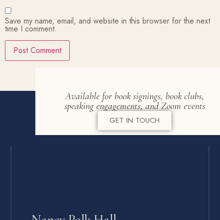
Save my name, email, and website in this browser for the next
time I comment.
Available for book signings, book clubs,
speaking engagements, and Zoom events
GET IN TOUCH
Nancy Polk Hall