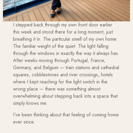
I stepped back through my own front door earlier
this week and stood there for a long moment, just
breathing it in. The particular smell of my own home.
The familiar weight of the quiet. The light falling
through the windows in exactly the way it always has.
After weeks moving through Portugal, France,
Germany, and Belgium — train stations and cathedral
squares, cobblestones and river crossings, hotels
where I kept reaching for the light switch in the
wrong place — there was something almost
overwhelming about stepping back into a space that
simply knows me.
I’ve been thinking about that feeling of coming home
ever since.