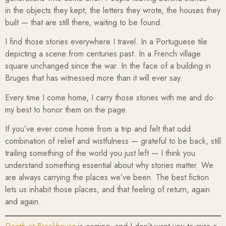
in the objects they kept, the letters they wrote, the houses they
built — that are still there, waiting to be found.
I find those stories everywhere I travel. In a Portuguese tile
depicting a scene from centuries past. In a French village
square unchanged since the war. In the face of a building in
Bruges that has witnessed more than it will ever say.
Every time I come home, I carry those stories with me and do
my best to honor them on the page.
If you’ve ever come home from a trip and felt that odd
combination of relief and wistfulness — grateful to be back, still
trailing something of the world you just left — I think you
understand something essential about why stories matter. We
are always carrying the places we’ve been. The best fiction
lets us inhabit those places, and that feeling of return, again
and again.