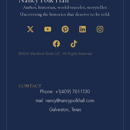
Author, historian, world-traveler, storyteller.
Uncovering the histories that deserve to be told.
©2026 Blackbird Books LLC All Rights Reserved
CONTACT
Phone: +1(409) 761-1130
mail: nancy@nancypolkhall.com
Galveston, Texas