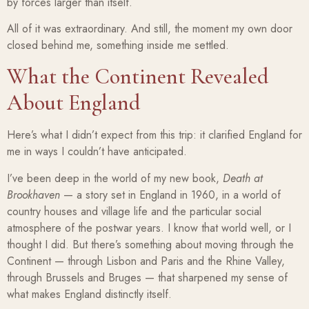
by forces larger than itself.
All of it was extraordinary. And still, the moment my own door
closed behind me, something inside me settled.
What the Continent Revealed
About England
Here’s what I didn’t expect from this trip: it clarified England for
me in ways I couldn’t have anticipated.
I’ve been deep in the world of my new book,
Death at
Brookhaven
— a story set in England in 1960, in a world of
country houses and village life and the particular social
atmosphere of the postwar years. I know that world well, or I
thought I did. But there’s something about moving through the
Continent — through Lisbon and Paris and the Rhine Valley,
through Brussels and Bruges — that sharpened my sense of
what makes England distinctly itself.