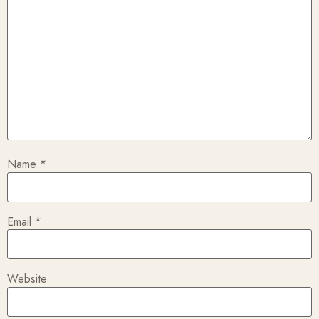
Name
*
Email
*
Website