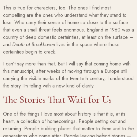
This is true for characters, too. The ones I find most
compelling are the ones who understand what they stand to
lose. Who carry their sense of home so close to the surface
that even a small threat feels enormous. England in 1960 was a
country of deep domestic certainties, at least on the surface —
and
Death at Brookhaven
lives in the space where those
certainties begin to crack.
I can’t say more than that. But I will say that coming home with
this manuscript, after weeks of moving through a Europe still
carrying the visible marks of the twentieth century, I understood
the story I’m telling with a new kind of clarity.
The Stories That Wait for Us
One of the things I love most about history is that it is, at its
heart, a collection of homecomings. People setting out and
returning. People building places that matter to them and to the
generations who come after. People leaving behind stories —