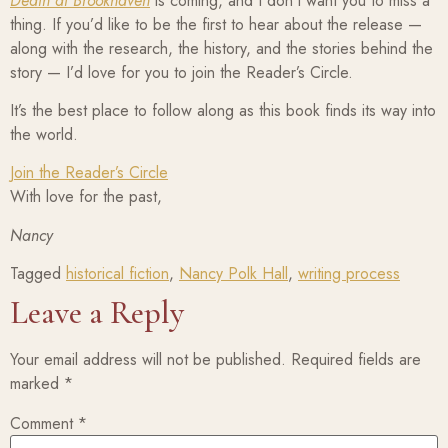
Death at Brookhaven
is coming, and I don’t want you to miss a
thing. If you’d like to be the first to hear about the release —
along with the research, the history, and the stories behind the
story — I’d love for you to join the Reader’s Circle.
It’s the best place to follow along as this book finds its way into
the world.
Join the Reader’s Circle
With love for the past,
Nancy
Tagged
historical fiction
,
Nancy Polk Hall
,
writing process
Leave a Reply
Your email address will not be published.
Required fields are
marked
*
Comment
*