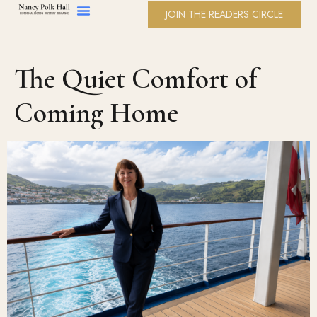
JOIN THE READERS CIRCLE
The Quiet Comfort of
Coming Home