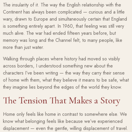
The insularity of it. The way the English relationship with the
Continent has always been complicated — curious and a little
wary, drawn to Europe and simultaneously certain that England
is something entirely apart. In 1960, that feeling was still very
much alive. The war had ended fifteen years before, but
memory was long and the Channel felt, to many people, like
more than just water.
Walking through places where history had moved so visibly
across borders, I understood something new about the
characters I’ve been writing — the way they carry their sense
of home with them, what they believe it means to be safe, what
they imagine lies beyond the edges of the world they know.
The Tension That Makes a Story
Home only feels like home in contrast to somewhere else. We
know what belonging feels like because we’ve experienced
displacement — even the gentle, willing displacement of travel.